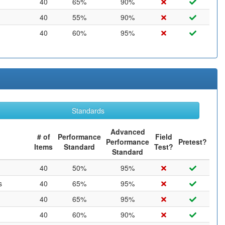
40
65%
90%
40
55%
90%
40
60%
95%
Standards
Advanced
# of
Performance
Field
Performance
Pretest?
Items
Standard
Test?
Standard
40
50%
95%
s
40
65%
95%
40
65%
95%
40
60%
90%