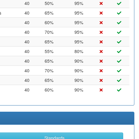
40
50%
95%
s
40
65%
95%
40
60%
95%
40
70%
95%
40
65%
95%
40
55%
80%
40
65%
90%
40
70%
90%
40
65%
90%
40
60%
90%
Standards