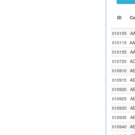
ID
C
010105
A
010115
A
010155
A
010720
A
010910
A
010915
A
010920
A
010925
A
010930
A
010935
A
010940
A