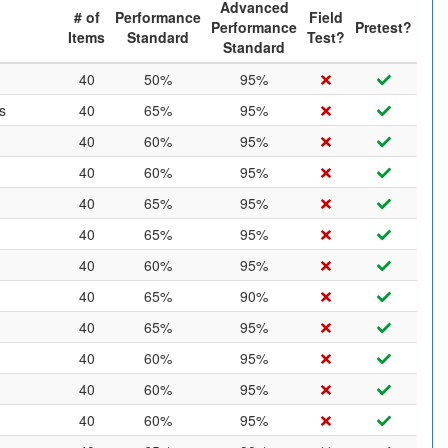
Advanced
# of
Performance
Field
Performance
Pretest?
Items
Standard
Test?
Standard
40
50%
95%
s
40
65%
95%
40
60%
95%
40
60%
95%
40
65%
95%
40
65%
95%
40
60%
95%
40
65%
90%
40
65%
95%
40
60%
95%
40
60%
95%
40
60%
95%