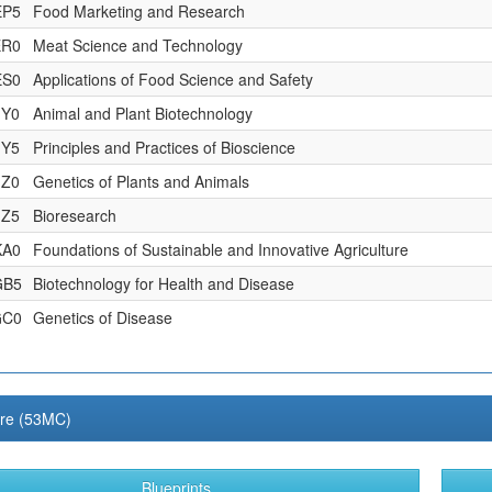
EP5
Food Marketing and Research
ER0
Meat Science and Technology
ES0
Applications of Food Science and Safety
JY0
Animal and Plant Biotechnology
JY5
Principles and Practices of Bioscience
JZ0
Genetics of Plants and Animals
JZ5
Bioresearch
KA0
Foundations of Sustainable and Innovative Agriculture
GB5
Biotechnology for Health and Disease
GC0
Genetics of Disease
ure (53MC)
Blueprints