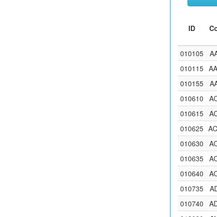
ID
C
010105
A
010115
A
010155
A
010610
A
010615
A
010625
A
010630
A
010635
A
010640
A
010735
A
010740
A