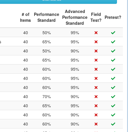
Advanced
# of
Performance
Field
Performance
Pretest?
Items
Standard
Test?
Standard
40
50%
95%
s
40
65%
95%
40
50%
90%
40
65%
95%
40
60%
95%
40
60%
95%
40
60%
95%
40
70%
90%
40
65%
95%
40
60%
90%
40
60%
90%