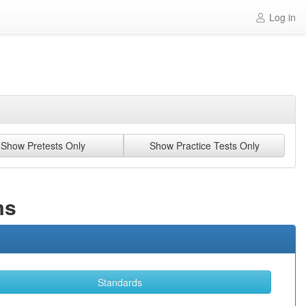
Log in
Show Pretests Only
Show Practice Tests Only
ms
Standards