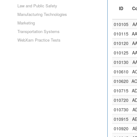
Law and Public Safety
ID
C
Manufacturing Technologies
Marketing
010105
A
Transportation Systems
010115
A
WebXam Practice Tests
010120
A
010125
A
010130
A
010610
A
010620
A
010715
A
010720
A
010730
A
010915
A
010920
A