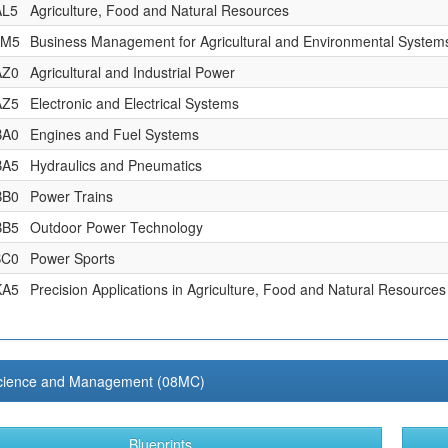
AL5
Agriculture, Food and Natural Resources
AM5
Business Management for Agricultural and Environmental System
AZ0
Agricultural and Industrial Power
AZ5
Electronic and Electrical Systems
BA0
Engines and Fuel Systems
BA5
Hydraulics and Pneumatics
BB0
Power Trains
BB5
Outdoor Power Technology
BC0
Power Sports
KA5
Precision Applications in Agriculture, Food and Natural Resources
cience and Management (08MC)
Blueprints