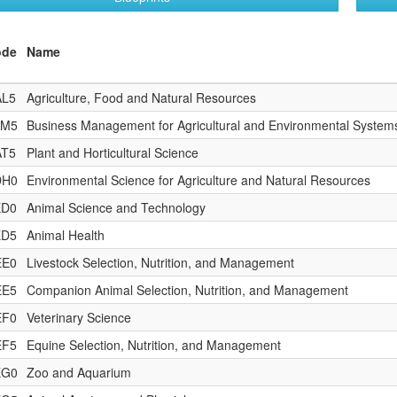
ode
Name
AL5
Agriculture, Food and Natural Resources
AM5
Business Management for Agricultural and Environmental System
AT5
Plant and Horticultural Science
DH0
Environmental Science for Agriculture and Natural Resources
ED0
Animal Science and Technology
ED5
Animal Health
EE0
Livestock Selection, Nutrition, and Management
EE5
Companion Animal Selection, Nutrition, and Management
EF0
Veterinary Science
EF5
Equine Selection, Nutrition, and Management
EG0
Zoo and Aquarium