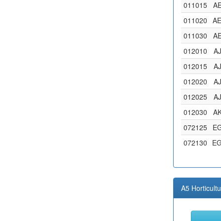
011015
A
011020
A
011030
A
012010
A
012015
A
012020
A
012025
A
012030
A
072125
E
072130
E
A5 Horticult