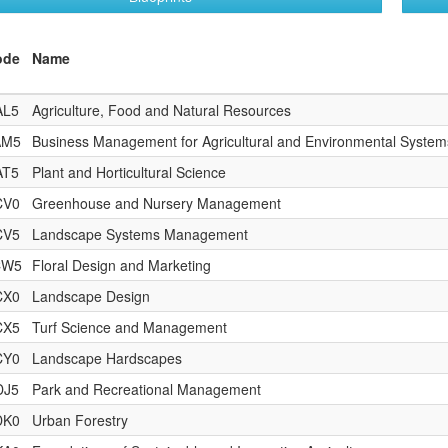
ode
Name
AL5
Agriculture, Food and Natural Resources
AM5
Business Management for Agricultural and Environmental System
AT5
Plant and Horticultural Science
CV0
Greenhouse and Nursery Management
CV5
Landscape Systems Management
CW5
Floral Design and Marketing
CX0
Landscape Design
CX5
Turf Science and Management
CY0
Landscape Hardscapes
DJ5
Park and Recreational Management
DK0
Urban Forestry