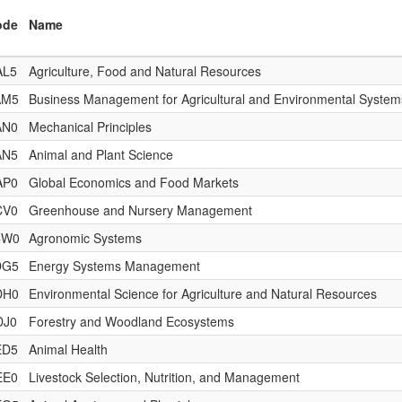
ode
Name
AL5
Agriculture, Food and Natural Resources
AM5
Business Management for Agricultural and Environmental System
AN0
Mechanical Principles
AN5
Animal and Plant Science
AP0
Global Economics and Food Markets
CV0
Greenhouse and Nursery Management
CW0
Agronomic Systems
DG5
Energy Systems Management
DH0
Environmental Science for Agriculture and Natural Resources
DJ0
Forestry and Woodland Ecosystems
ED5
Animal Health
EE0
Livestock Selection, Nutrition, and Management