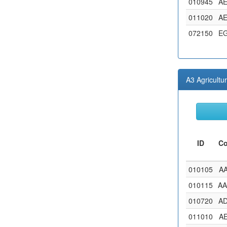
010945
A
011020
A
072150
E
A3 Agricultu
ID
C
010105
A
010115
A
010720
A
011010
A