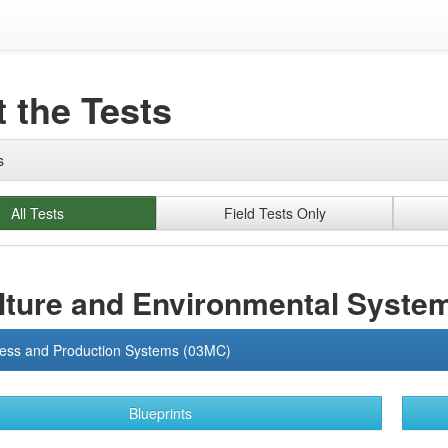
 the Tests
s
All Tests
Field Tests Only
lture and Environmental Syste
ness and Production Systems (03MC)
Blueprints