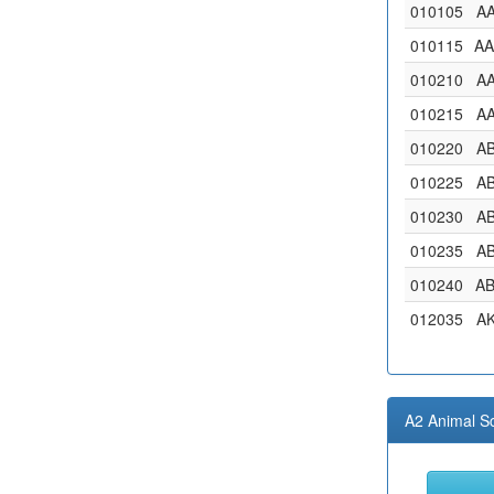
010105
A
010115
A
010210
A
010215
A
010220
A
010225
A
010230
A
010235
A
010240
A
012035
A
A2 Animal S