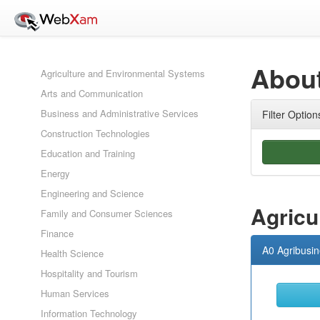
About
Agriculture and Environmental Systems
Arts and Communication
Business and Administrative Services
Filter Option
Construction Technologies
Education and Training
Energy
Engineering and Science
Agricu
Family and Consumer Sciences
Finance
A0 Agribusi
Health Science
Hospitality and Tourism
Human Services
Information Technology