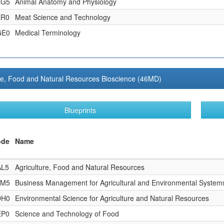
EG5
Animal Anatomy and Physiology
ER0
Meat Science and Technology
GE0
Medical Terminology
re, Food and Natural Resources Bioscience (46MD)
Blueprints
ode
Name
AL5
Agriculture, Food and Natural Resources
AM5
Business Management for Agricultural and Environmental System
DH0
Environmental Science for Agriculture and Natural Resources
EP0
Science and Technology of Food