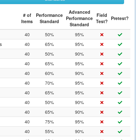
Advanced
# of
Performance
Field
Performance
Pretest?
Items
Standard
Test?
Standard
40
50%
95%
s
40
65%
95%
40
50%
90%
40
65%
95%
40
60%
90%
40
70%
95%
40
65%
95%
40
50%
90%
40
65%
90%
40
75%
95%
40
55%
90%