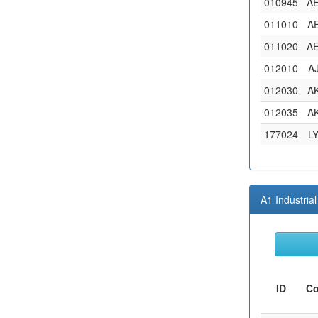
010945
A
011010
A
011020
A
012010
A
012030
A
012035
A
177024
L
A1 Industri
ID
C