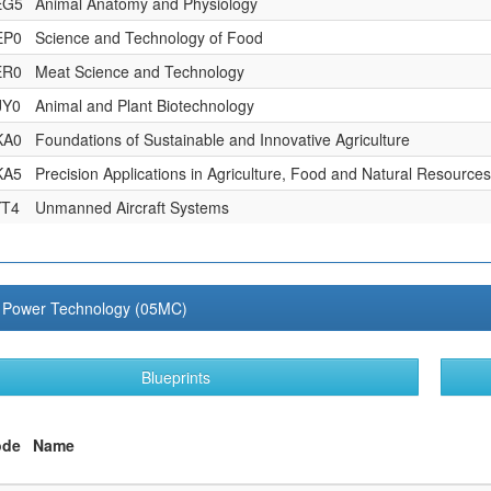
EG5
Animal Anatomy and Physiology
EP0
Science and Technology of Food
ER0
Meat Science and Technology
JY0
Animal and Plant Biotechnology
KA0
Foundations of Sustainable and Innovative Agriculture
KA5
Precision Applications in Agriculture, Food and Natural Resources
YT4
Unmanned Aircraft Systems
al Power Technology (05MC)
Blueprints
ode
Name