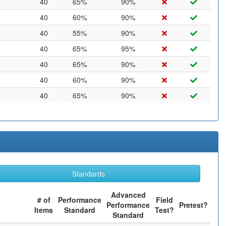
40
65%
90%
40
60%
90%
40
55%
90%
40
65%
95%
40
65%
90%
40
60%
90%
40
65%
90%
Standards
Advanced
# of
Performance
Field
Performance
Pretest?
Items
Standard
Test?
Standard