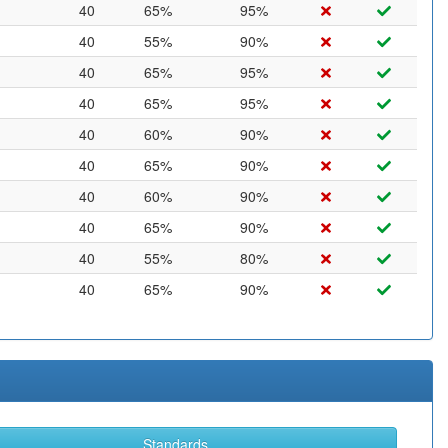
40
65%
95%
40
55%
90%
40
65%
95%
40
65%
95%
40
60%
90%
40
65%
90%
40
60%
90%
40
65%
90%
40
55%
80%
40
65%
90%
Standards