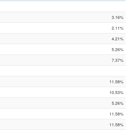
3.16%
2.11%
4.21%
5.26%
7.37%
11.58%
10.53%
5.26%
11.58%
11.58%