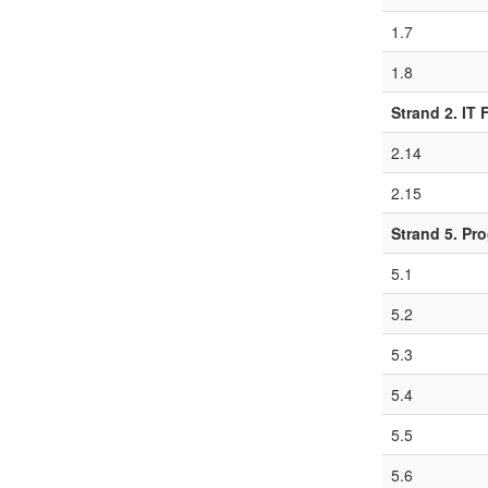
1.7
1.8
Strand 2. IT
2.14
2.15
Strand 5. Pr
5.1
5.2
5.3
5.4
5.5
5.6