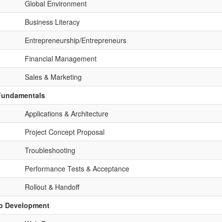
Global Environment
Business Literacy
Entrepreneurship/Entrepreneurs
Financial Management
Sales & Marketing
 Fundamentals
Applications & Architecture
Project Concept Proposal
Troubleshooting
Performance Tests & Acceptance
Rollout & Handoff
eb Development