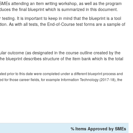
 SMEs attending an item writing workshop, as well as the program
duces the final blueprint which is summarized in this document.
esting. It is important to keep in mind that the blueprint is a tool
tion. As with all tests, the End-of-Course test forms are a sample of
cular outcome (as designated in the course outline created by the
 blueprint describes structure of the item bank which is the total
ed prior to this date were completed under a different blueprint process and
ed for those career fields, for example Information Technology (2017-18), the
% Items Approved by SMEs