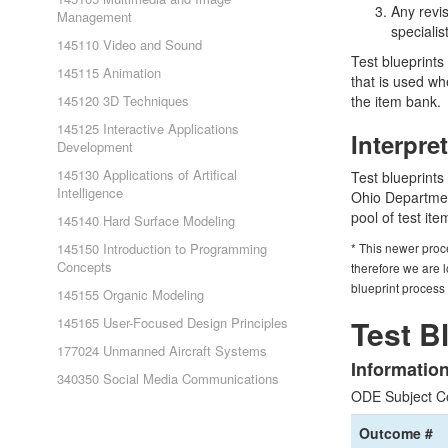
Any revi
Management
specialis
145110 Video and Sound
Test blueprints 
145115 Animation
that is used wh
145120 3D Techniques
the item bank.
145125 Interactive Applications
Interpre
Development
145130 Applications of Artifical
Test blueprints
Intelligence
Ohio Department
pool of test it
145140 Hard Surface Modeling
145150 Introduction to Programming
* This newer proc
Concepts
therefore we are l
blueprint process
145155 Organic Modeling
Test B
145165 User-Focused Design Principles
177024 Unmanned Aircraft Systems
Informatio
340350 Social Media Communications
ODE Subject C
Outcome #