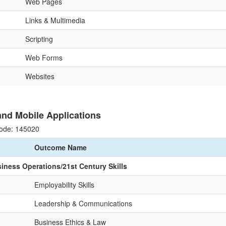
Web Pages
Links & Multimedia
Scripting
Web Forms
Websites
nd Mobile Applications
ode: 145020
Outcome Name
siness Operations/21st Century Skills
Employability Skills
Leadership & Communications
Business Ethics & Law