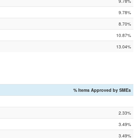
9.78%
9.78%
8.70%
10.87%
13.04%
% Items Approved by SMEs
2.33%
3.49%
3.49%