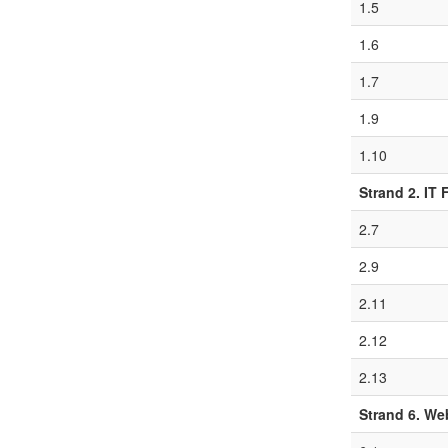
1.5
1.6
1.7
1.9
1.10
Strand 2. IT
2.7
2.9
2.11
2.12
2.13
Strand 6. W