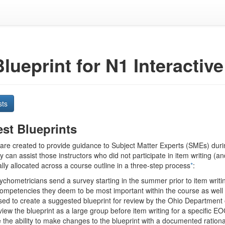
Blueprint for N1 Interacti
sts
st Blueprints
 are created to provide guidance to Subject Matter Experts (SMEs) durin
ey can assist those instructors who did not participate in item writing (
lly allocated across a course outline in a three-step process
*
:
hometricians send a survey starting in the summer prior to item writin
competencies they deem to be most important within the course as well a
used to create a suggested blueprint for review by the Ohio Department
iew the blueprint as a large group before item writing for a specific E
 the ability to make changes to the blueprint with a documented ration