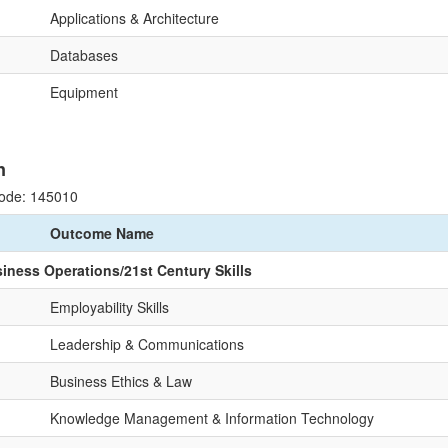
Applications & Architecture
Databases
Equipment
n
ode: 145010
Outcome Name
siness Operations/21st Century Skills
Employability Skills
Leadership & Communications
Business Ethics & Law
Knowledge Management & Information Technology