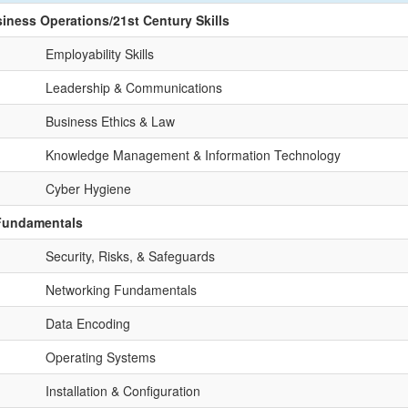
siness Operations/21st Century Skills
Employability Skills
Leadership & Communications
Business Ethics & Law
Knowledge Management & Information Technology
Cyber Hygiene
 Fundamentals
Security, Risks, & Safeguards
Networking Fundamentals
Data Encoding
Operating Systems
Installation & Configuration