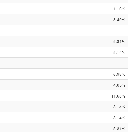
1.16%
3.49%
5.81%
8.14%
6.98%
4.65%
11.63%
8.14%
8.14%
5.81%