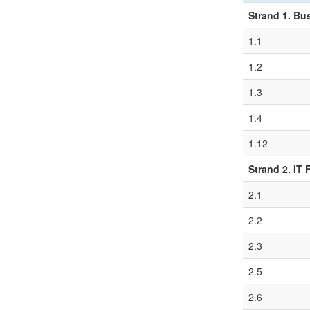
Strand 1. Bu
1.1
1.2
1.3
1.4
1.12
Strand 2. IT
2.1
2.2
2.3
2.5
2.6