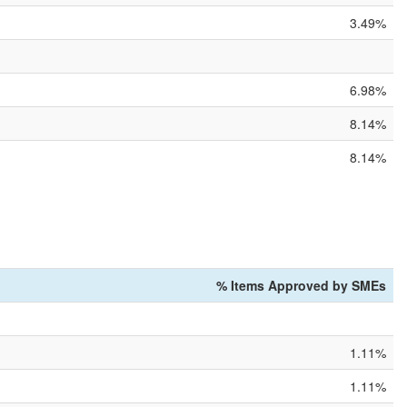
3.49%
6.98%
8.14%
8.14%
% Items Approved by SMEs
1.11%
1.11%