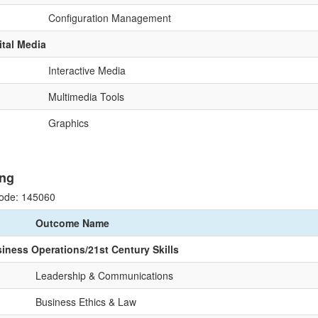
Configuration Management
ital Media
Interactive Media
Multimedia Tools
Graphics
ng
ode: 145060
Outcome Name
siness Operations/21st Century Skills
Leadership & Communications
Business Ethics & Law