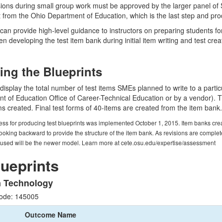
sions during small group work must be approved by the larger panel of
t from the Ohio Department of Education, which is the last step and pro
can provide high-level guidance to instructors on preparing students for t
en developing the test item bank during initial item writing and test crea
ting the Blueprints
 display the total number of test items SMEs planned to write to a parti
 of Education Office of Career-Technical Education or by a vendor). The
ems created. Final test forms of 40-items are created from the item bank.
ess for producing test blueprints was implemented October 1, 2015. Item banks creat
ooking backward to provide the structure of the item bank. As revisions are complet
 used will be the newer model. Learn more at cete.osu.edu/expertise/assessment
lueprints
n Technology
ode: 145005
Outcome Name