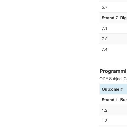
5.7
Strand 7. Dig
7.1
7.2
7.4
Programmi
ODE Subject C
Outcome #
Strand 1. Bu
1.2
1.3