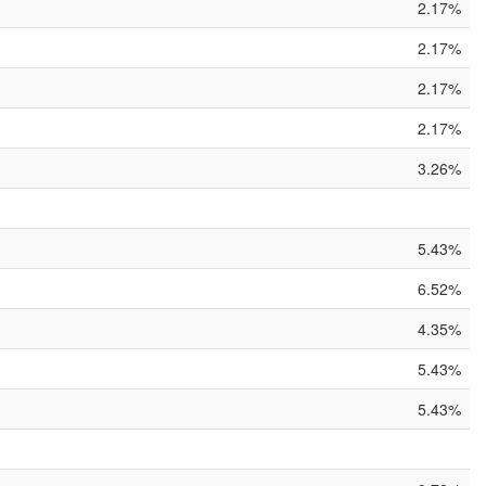
2.17%
2.17%
2.17%
2.17%
3.26%
5.43%
6.52%
4.35%
5.43%
5.43%