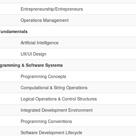
Entrepreneurship/Entrepreneurs
Operations Management
 Fundamentals
Artificial Intelligence
UX/UI Design
ogramming & Software Systems
Programming Concepts
Computational & String Operations
Logical Operations & Control Structures
Integrated Development Environment
Programming Conventions
Software Development Lifecycle