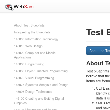
About Test Blueprints
Test 
Interpreting the Blueprints
145005 Information Technology
145010 Web Design
About the Te
145020 Computer and Mobile
Applications
About Te
145060 Programming
145065 Object Oriented Programming
Test blueprints
believe that th
145070 Visual Programming
Items are forma
145075 Systems Analysis and Design
CETE psyc
145095 Design Techniques
identify 
data is 
145100 Creating and Editing Digital
Graphics
SMEs rev
and have
145105 Multimedia and Image