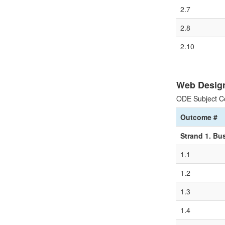
2.7
2.8
2.10
Web Desig
ODE Subject C
Outcome #
Strand 1. Bu
1.1
1.2
1.3
1.4