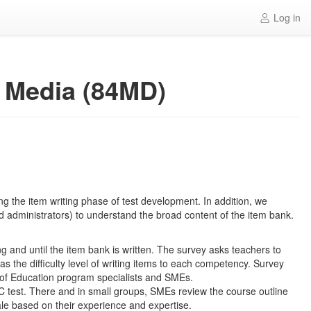
Log in
ve Media (84MD)
g the item writing phase of test development. In addition, we
and administrators) to understand the broad content of the item bank.
g and until the item bank is written. The survey asks teachers to
s the difficulty level of writing items to each competency. Survey
 of Education program specialists and SMEs.
OC test. There and in small groups, SMEs review the course outline
ale based on their experience and expertise.