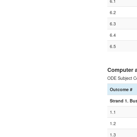
6.1
6.2
6.3
6.4
6.5
Computer a
ODE Subject C
Outcome #
Strand 1. Bu
1.1
1.2
1.3