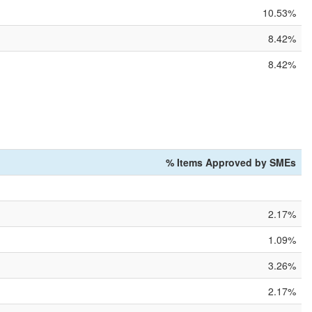
10.53%
8.42%
8.42%
% Items Approved by SMEs
2.17%
1.09%
3.26%
2.17%