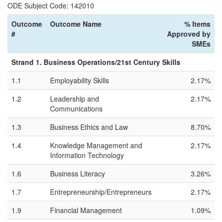
ODE Subject Code: 142010
Outcome
Outcome Name
% Items
#
Approved by
SMEs
Strand 1. Business Operations/21st Century Skills
1.1
Employability Skills
2.17%
1.2
Leadership and
2.17%
Communications
1.3
Business Ethics and Law
8.70%
1.4
Knowledge Management and
2.17%
Information Technology
1.6
Business Literacy
3.26%
1.7
Entrepreneurship/Entrepreneurs
2.17%
1.9
Financial Management
1.09%