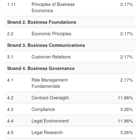
1.11
Principles of Business
2.17%
Economics
Strand 2. Business Foundations
2.2
Economic Principles
2.17%
Strand 3. Business Communications
3.1
Customer Relations
2.17%
Strand 4. Business Governance
4.1
Risk Management
2.17%
Fundamentals
4.2
Contract Oversight
11.96%
4.3
Compliance
3.26%
4.4
Legal Environment
11.96%
4.5
Legal Research
3.26%