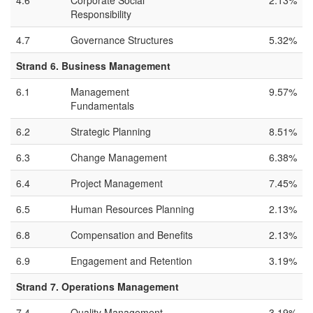
4.6
Corporate Social
2.13%
Responsibility
4.7
Governance Structures
5.32%
Strand 6. Business Management
6.1
Management
9.57%
Fundamentals
6.2
Strategic Planning
8.51%
6.3
Change Management
6.38%
6.4
Project Management
7.45%
6.5
Human Resources Planning
2.13%
6.8
Compensation and Benefits
2.13%
6.9
Engagement and Retention
3.19%
Strand 7. Operations Management
7.4
Quality Management
3.19%