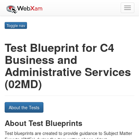
Toggl
navig
Toggle nav
Test Blueprint for C4
Business and
Administrative Services
(02MD)
About the Tests
About Test Blueprints
Test blueprints are created to provide guidance to Subject Matter