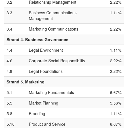
3.2
Relationship Management
2.22%
3.3
Business Communications
1.11%
Management
3.4
Marketing Communications
2.22%
Strand 4. Business Governance
4.4
Legal Environment
1.11%
4.6
Corporate Social Responsibility
2.22%
4.8
Legal Foundations
2.22%
Strand 5. Marketing
5.1
Marketing Fundamentals
6.67%
5.5
Market Planning
5.56%
5.8
Branding
1.11%
5.10
Product and Service
6.67%