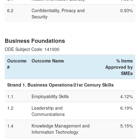
6.2
Confidentiality, Privacy and
0.93%
Security
Business Foundations
ODE Subject Code: 141000
Outcome
Outcome Name
% Items
#
Approved by
SMEs
Strand 1. Business Operations/21st Century Skills
1.1
Employability Skills
4.12%
1.2
Leadership and
6.19%
Communications
1.4
Knowledge Management and
5.15%
Information Technology