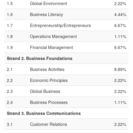
1.5
Global Environment
2.22%
1.6
Business Literacy
4.44%
1.7
Entrepreneurship/Entrepreneurs
6.67%
1.8
Operations Management
1.11%
1.9
Financial Management
6.67%
Strand 2. Business Foundations
2.1
Business Activities
8.89%
2.2
Economic Principles
2.22%
2.3
Global Business
2.22%
2.4
Business Processes
1.11%
Strand 3. Business Communications
3.1
Customer Relations
2.22%