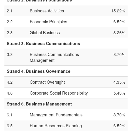
2.1
Business Activities
15.22%
2.2
Economic Principles
6.52%
2.3
Global Business
3.26%
Strand 3. Business Communications
3.3
Business Communications
8.70%
Management
Strand 4. Business Governance
4.2
Contract Oversight
4.35%
4.6
Corporate Social Responsibility
5.43%
Strand 6. Business Management
6.1
Management Fundamentals
8.70%
6.5
Human Resources Planning
6.52%