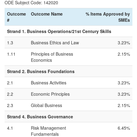
ODE Subject Code: 142020
Outcome
Outcome Name
% Items Approved by
#
SMEs
Strand 1. Business Operations/21st Century Skills
1.3
Business Ethics and Law
3.23%
1.11
Principles of Business
2.15%
Economics
Strand 2. Business Foundations
2.1
Business Activities
3.23%
2.2
Economic Principles
3.23%
2.3
Global Business
2.15%
Strand 4. Business Governance
4.1
Risk Management
6.45%
Fundamentals