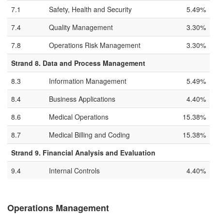
7.1
Safety, Health and Security
5.49%
7.4
Quality Management
3.30%
7.8
Operations Risk Management
3.30%
Strand 8. Data and Process Management
8.3
Information Management
5.49%
8.4
Business Applications
4.40%
8.6
Medical Operations
15.38%
8.7
Medical Billing and Coding
15.38%
Strand 9. Financial Analysis and Evaluation
9.4
Internal Controls
4.40%
Operations Management