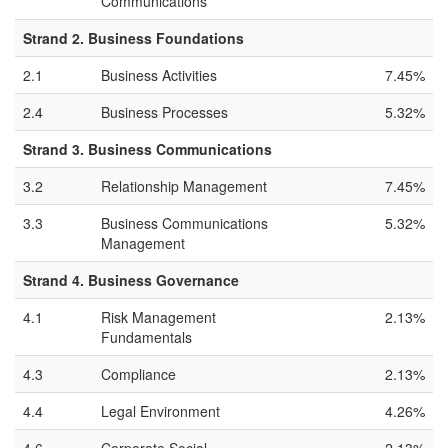
Communications
Strand 2. Business Foundations
2.1
Business Activities
7.45%
2.4
Business Processes
5.32%
Strand 3. Business Communications
3.2
Relationship Management
7.45%
3.3
Business Communications
5.32%
Management
Strand 4. Business Governance
4.1
Risk Management
2.13%
Fundamentals
4.3
Compliance
2.13%
4.4
Legal Environment
4.26%