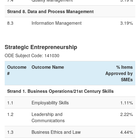
Strand 8. Data and Process Management
8.3
Information Management
3.19%
Strategic Entrepreneurship
ODE Subject Code: 141030
Outcome
Outcome Name
% Items
#
Approved by
SMEs
Strand 1. Business Operations/21st Century Skills
1.1
Employability Skills
1.11%
1.2
Leadership and
2.22%
Communications
1.3
Business Ethics and Law
4.44%