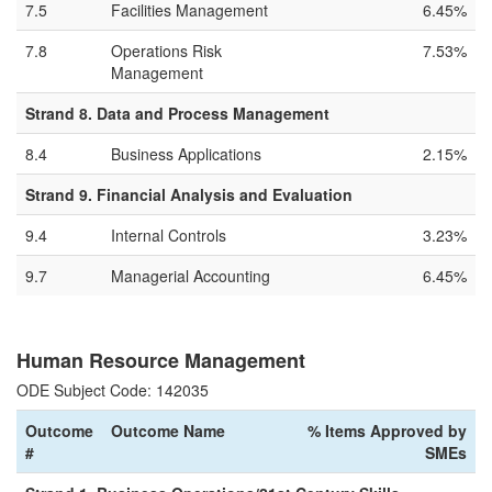
7.5
Facilities Management
6.45%
7.8
Operations Risk
7.53%
Management
Strand 8. Data and Process Management
8.4
Business Applications
2.15%
Strand 9. Financial Analysis and Evaluation
9.4
Internal Controls
3.23%
9.7
Managerial Accounting
6.45%
Human Resource Management
ODE Subject Code: 142035
Outcome
Outcome Name
% Items Approved by
#
SMEs