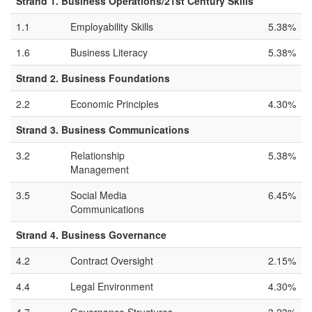
Strand 1. Business Operations/21st Century Skills
1.1
Employability Skills
5.38%
1.6
Business Literacy
5.38%
Strand 2. Business Foundations
2.2
Economic Principles
4.30%
Strand 3. Business Communications
3.2
Relationship
5.38%
Management
3.5
Social Media
6.45%
Communications
Strand 4. Business Governance
4.2
Contract Oversight
2.15%
4.4
Legal Environment
4.30%