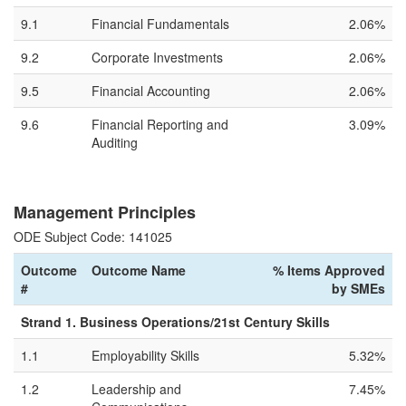
9.1
Financial Fundamentals
2.06%
9.2
Corporate Investments
2.06%
9.5
Financial Accounting
2.06%
9.6
Financial Reporting and
3.09%
Auditing
Management Principles
ODE Subject Code: 141025
Outcome
Outcome Name
% Items Approved
#
by SMEs
Strand 1. Business Operations/21st Century Skills
1.1
Employability Skills
5.32%
1.2
Leadership and
7.45%