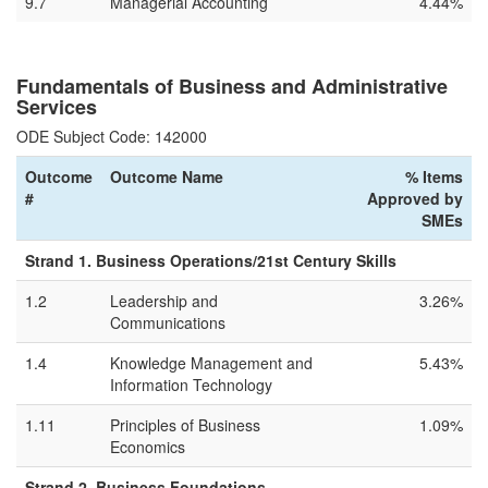
9.7
Managerial Accounting
4.44%
Fundamentals of Business and Administrative
Services
ODE Subject Code: 142000
Outcome
Outcome Name
% Items
#
Approved by
SMEs
Strand 1. Business Operations/21st Century Skills
1.2
Leadership and
3.26%
Communications
1.4
Knowledge Management and
5.43%
Information Technology
1.11
Principles of Business
1.09%
Economics
Strand 2. Business Foundations