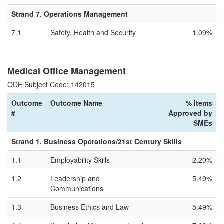
Strand 7. Operations Management
7.1
Safety, Health and Security
1.09%
Medical Office Management
ODE Subject Code: 142015
Outcome
Outcome Name
% Items
#
Approved by
SMEs
Strand 1. Business Operations/21st Century Skills
1.1
Employability Skills
2.20%
1.2
Leadership and
5.49%
Communications
1.3
Business Ethics and Law
5.49%