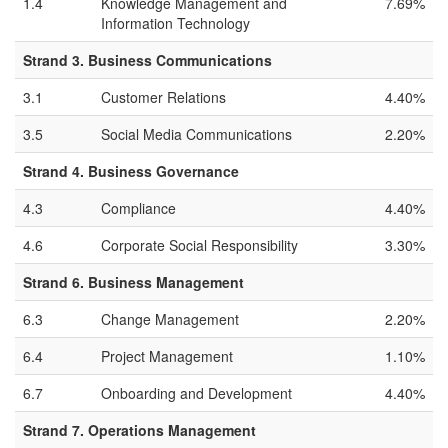
1.4
Knowledge Management and
7.69%
Information Technology
Strand 3. Business Communications
3.1
Customer Relations
4.40%
3.5
Social Media Communications
2.20%
Strand 4. Business Governance
4.3
Compliance
4.40%
4.6
Corporate Social Responsibility
3.30%
Strand 6. Business Management
6.3
Change Management
2.20%
6.4
Project Management
1.10%
6.7
Onboarding and Development
4.40%
Strand 7. Operations Management