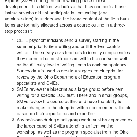
Experts (SMEs) during the item writing phase of test
development. In addition, we believe that they can assist those
instructors who did not participate in item writing (and
administrators) to understand the broad content of the item bank.
Items are formally allocated across a course outline in a three-
step process
*
:
CETE psychometricians send a survey starting in the
summer prior to item writing and until the item bank is
written. The survey asks teachers to identify competencies
they deem to be most important within the course as well
as the difficulty level of writing items to each competency.
Survey data is used to create a suggested blueprint for
review by the Ohio Department of Education program
specialists and SMEs.
SMEs review the blueprint as a large group before item
writing for a specific EOC test. There and in small groups,
SMEs review the course outline and have the ability to
make changes to the blueprint with a documented rationale
based on their experience and expertise.
Any revisions during small group work must be approved by
the larger panel of SMEs attending an item writing
workshop, as well as the program specialist from the Ohio