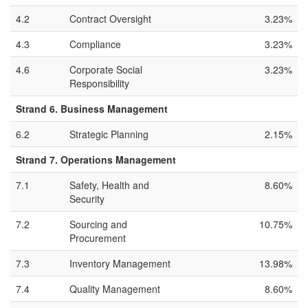
4.2
Contract Oversight
3.23%
4.3
Compliance
3.23%
4.6
Corporate Social
3.23%
Responsibility
Strand 6. Business Management
6.2
Strategic Planning
2.15%
Strand 7. Operations Management
7.1
Safety, Health and
8.60%
Security
7.2
Sourcing and
10.75%
Procurement
7.3
Inventory Management
13.98%
7.4
Quality Management
8.60%