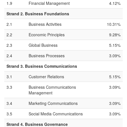
1.9
Financial Management
4.12%
Strand 2. Business Foundations
2.1
Business Activities
10.31%
2.2
Economic Principles
9.28%
2.3
Global Business
5.15%
2.4
Business Processes
3.09%
Strand 3. Business Communications
3.1
Customer Relations
5.15%
3.3
Business Communications
3.09%
Management
3.4
Marketing Communications
3.09%
3.5
Social Media Communications
3.09%
Strand 4. Business Governance