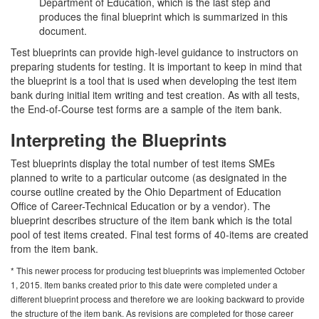
Department of Education, which is the last step and
produces the final blueprint which is summarized in this
document.
Test blueprints can provide high-level guidance to instructors on
preparing students for testing. It is important to keep in mind that
the blueprint is a tool that is used when developing the test item
bank during initial item writing and test creation. As with all tests,
the End-of-Course test forms are a sample of the item bank.
Interpreting the Blueprints
Test blueprints display the total number of test items SMEs
planned to write to a particular outcome (as designated in the
course outline created by the Ohio Department of Education
Office of Career-Technical Education or by a vendor). The
blueprint describes structure of the item bank which is the total
pool of test items created. Final test forms of 40-items are created
from the item bank.
* This newer process for producing test blueprints was implemented October
1, 2015. Item banks created prior to this date were completed under a
different blueprint process and therefore we are looking backward to provide
the structure of the item bank. As revisions are completed for those career