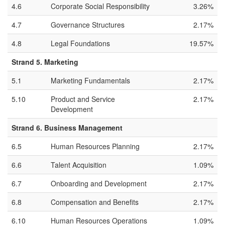
4.6
Corporate Social Responsibility
3.26%
4.7
Governance Structures
2.17%
4.8
Legal Foundations
19.57%
Strand 5. Marketing
5.1
Marketing Fundamentals
2.17%
5.10
Product and Service
2.17%
Development
Strand 6. Business Management
6.5
Human Resources Planning
2.17%
6.6
Talent Acquisition
1.09%
6.7
Onboarding and Development
2.17%
6.8
Compensation and Benefits
2.17%
6.10
Human Resources Operations
1.09%