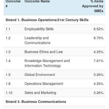
Outcome
Outcome Name
% Items
#
Approved by
SMEs
Strand 1. Business Operations/21st Century Skills
1.1
Employability Skills
6.52%
1.2
Leadership and
8.70%
Communications
1.3
Business Ethics and Law
4.35%
1.4
Knowledge Management and
7.61%
Information Technology
1.5
Global Environment
3.26%
1.8
Operations Management
4.35%
1.10
Sales and Marketing
3.26%
Strand 3. Business Communications