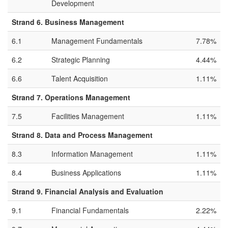
Development
Strand 6. Business Management
6.1
Management Fundamentals
7.78%
6.2
Strategic Planning
4.44%
6.6
Talent Acquisition
1.11%
Strand 7. Operations Management
7.5
Facilities Management
1.11%
Strand 8. Data and Process Management
8.3
Information Management
1.11%
8.4
Business Applications
1.11%
Strand 9. Financial Analysis and Evaluation
9.1
Financial Fundamentals
2.22%