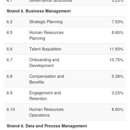
4.7
Governance Structures
3.23%
Strand 6. Business Management
6.2
Strategic Planning
7.53%
6.5
Human Resources
8.60%
Planning
6.6
Talent Acquisition
11.83%
6.7
Onboarding and
10.75%
Development
6.8
Compensation and
5.38%
Benefits
6.9
Engagement and
3.23%
Retention
6.10
Human Resources
8.60%
Operations
Strand 8. Data and Process Management