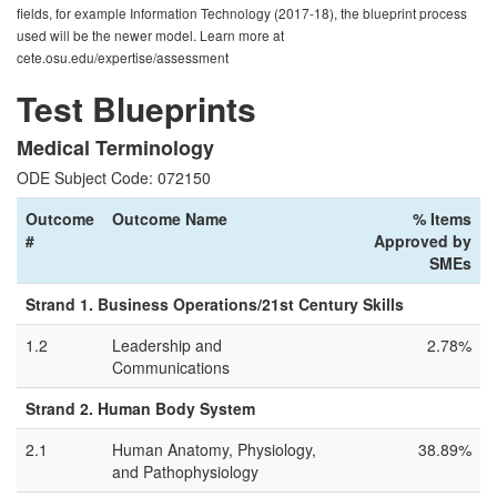
fields, for example Information Technology (2017-18), the blueprint process
used will be the newer model. Learn more at
cete.osu.edu/expertise/assessment
Test Blueprints
Medical Terminology
ODE Subject Code: 072150
Outcome
Outcome Name
% Items
#
Approved by
SMEs
Strand 1. Business Operations/21st Century Skills
1.2
Leadership and
2.78%
Communications
Strand 2. Human Body System
2.1
Human Anatomy, Physiology,
38.89%
and Pathophysiology