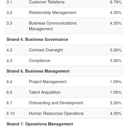
3.1
Customer Relations
9.78%
3.2
Relationship Management
4.35%
3.3
Business Communications
4.35%
Management
Strand 4. Business Governance
4.2
Contract Oversight
3.26%
4.3
Compliance
3.26%
Strand 6. Business Management
6.4
Project Management
1.09%
6.6
Talent Acquisition
1.09%
6.7
Onboarding and Development
3.26%
6.10
Human Resources Operations
4.35%
Strand 7. Operations Management