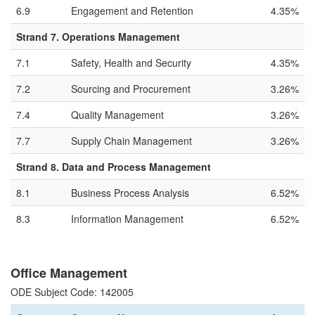
6.9
Engagement and Retention
4.35%
Strand 7. Operations Management
7.1
Safety, Health and Security
4.35%
7.2
Sourcing and Procurement
3.26%
7.4
Quality Management
3.26%
7.7
Supply Chain Management
3.26%
Strand 8. Data and Process Management
8.1
Business Process Analysis
6.52%
8.3
Information Management
6.52%
Office Management
ODE Subject Code: 142005