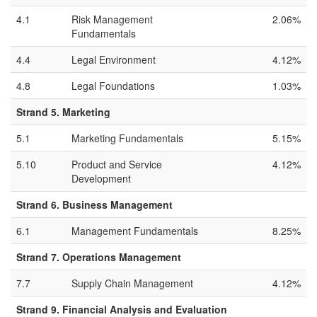
4.1
Risk Management
2.06%
Fundamentals
4.4
Legal Environment
4.12%
4.8
Legal Foundations
1.03%
Strand 5. Marketing
5.1
Marketing Fundamentals
5.15%
5.10
Product and Service
4.12%
Development
Strand 6. Business Management
6.1
Management Fundamentals
8.25%
Strand 7. Operations Management
7.7
Supply Chain Management
4.12%
Strand 9. Financial Analysis and Evaluation