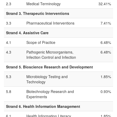
2.3
Medical Terminology
32.41%
Strand 3. Therapeutic Interventions
3.3
Pharmaceutical Interventions
7.41%
Strand 4. Assistive Care
4.1
Scope of Practice
6.48%
4.3
Pathogenic Microorganisms,
6.48%
Infection Control and Infection
Strand 5. Bioscience Research and Development
5.3
Microbiology Testing and
1.85%
Technology
5.8
Biotechnology Research and
0.93%
Experiments
Strand 6. Health Information Management
6.1
Health Information Literacy
1.85%