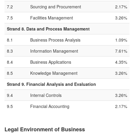
7.2
Sourcing and Procurement
2.17%
7.5
Facilities Management
3.26%
Strand 8. Data and Process Management
8.1
Business Process Analysis
1.09%
8.3
Information Management
7.61%
8.4
Business Applications
4.35%
8.5
Knowledge Management
3.26%
Strand 9. Financial Analysis and Evaluation
9.4
Internal Controls
3.26%
9.5
Financial Accounting
2.17%
Legal Environment of Business